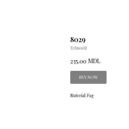
8029
Tehnostil
MDL
235.00
BUY NOW
Material: Fag