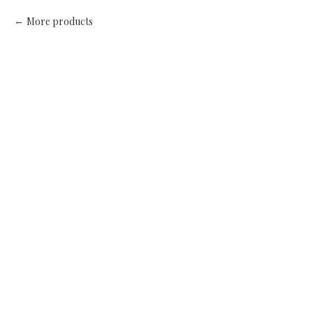
More products